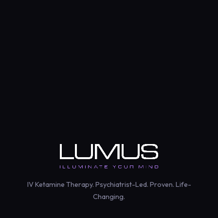
Psychiatrist-Le
IV Ketamine Therapy. Psychiatrist-Led. Proven. Life-
Changing.