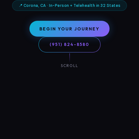
📍 Corona, CA · In-Person + Telehealth in 32 States
BEGIN YOUR JOURNEY
(951) 824-8580
SCROLL