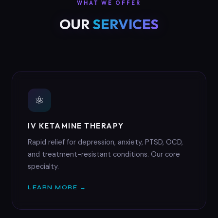
WHAT WE OFFER
OUR
SERVICES
⚛
IV KETAMINE THERAPY
Rapid relief for depression, anxiety, PTSD, OCD,
and treatment-resistant conditions. Our core
specialty.
LEARN MORE →