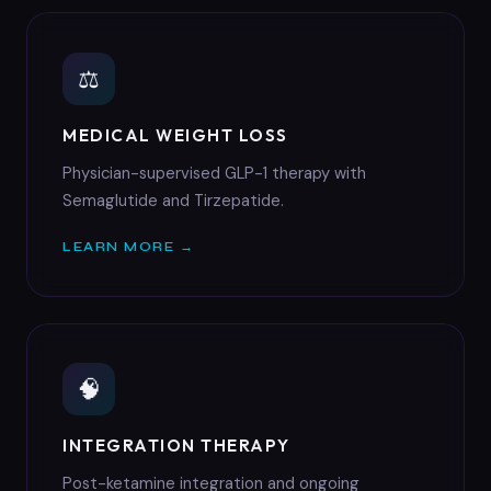
⚖
MEDICAL WEIGHT LOSS
Physician-supervised GLP-1 therapy with
Semaglutide and Tirzepatide.
LEARN MORE →
🧠
INTEGRATION THERAPY
Post-ketamine integration and ongoing