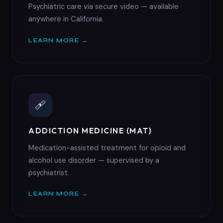
Psychiatric care via secure video — available
anywhere in California.
LEARN MORE →
🩹
ADDICTION MEDICINE (MAT)
Medication-assisted treatment for opioid and
alcohol use disorder — supervised by a
psychiatrist.
LEARN MORE →