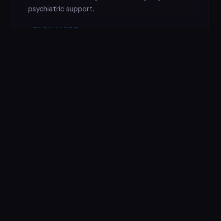
psychiatric support.
LEARN MORE →