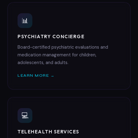
📊
PSYCHIATRY CONCIERGE
Board-certified psychiatric evaluations and
medication management for children,
adolescents, and adults.
LEARN MORE →
💻
TELEHEALTH SERVICES