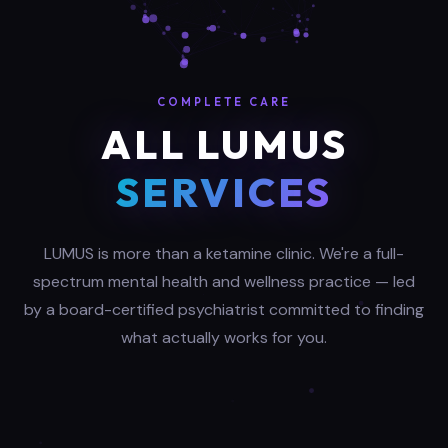
COMPLETE CARE
ALL LUMUS
SERVICES
LUMUS is more than a ketamine clinic. We're a full-
spectrum mental health and wellness practice — led
by a board-certified psychiatrist committed to finding
what actually works for you.