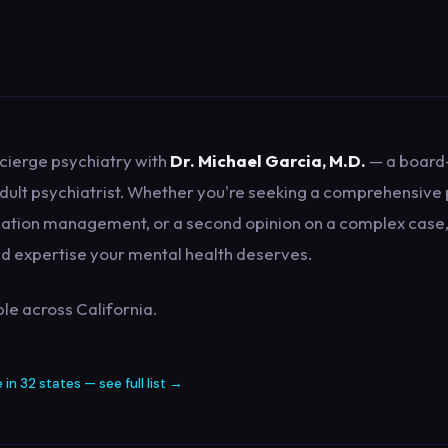
cierge psychiatry with
Dr. Michael Garcia, M.D.
— a board-
dult psychiatrist. Whether you're seeking a comprehensive 
ation management, or a second opinion on a complex case, 
and expertise your mental health deserves.
le across California.
e in 32 states — see full list →