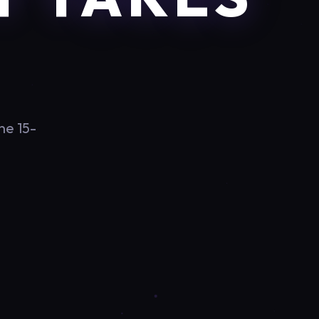
he 15-