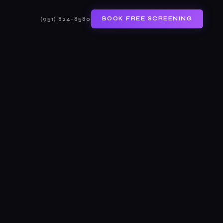
(951) 824-8580
BOOK FREE SCREENING