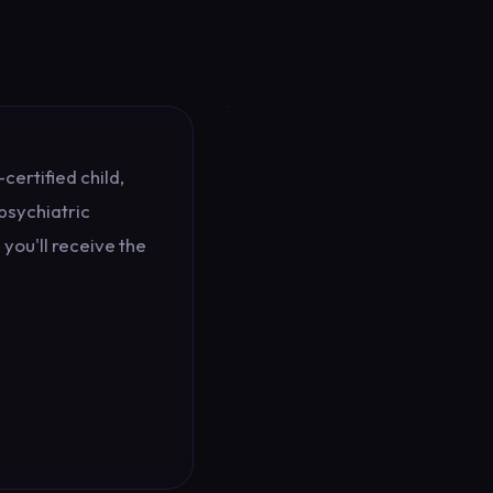
certified child,
psychiatric
you'll receive the