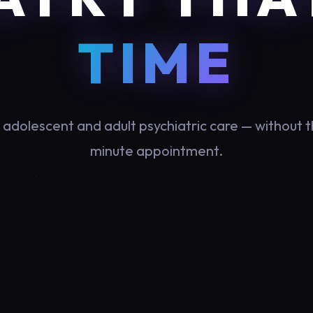
TIME
, adolescent and adult psychiatric care — without t
minute appointment.