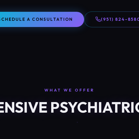
SCHEDULE A CONSULTATION
(951) 824-858
WHAT WE OFFER
NSIVE PSYCHIATRI