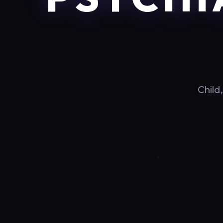
Child