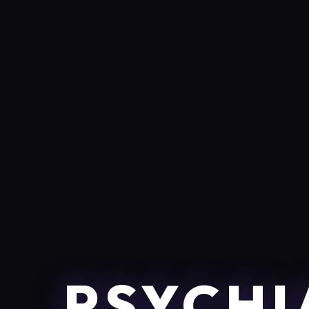
PSYCHI