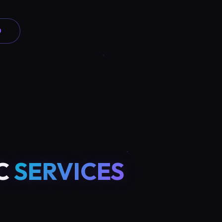
0
C
SERVICES