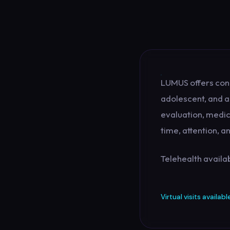
LUMUS offers con
adolescent, and a
evaluation, medic
time, attention, 
Telehealth availab
Virtual visits availabl