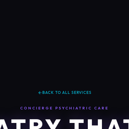
BACK TO ALL SERVICES
CONCIERGE PSYCHIATRIC CARE
ATRY THA