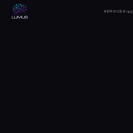
SERVICES
SC
▾