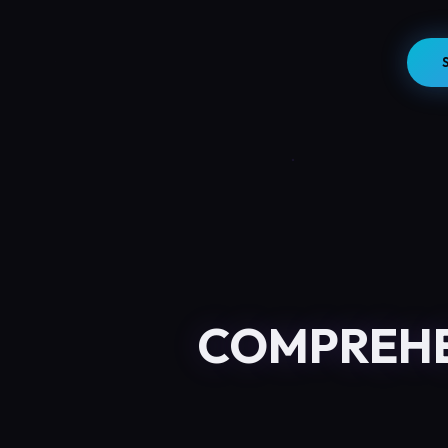
COMPREHE