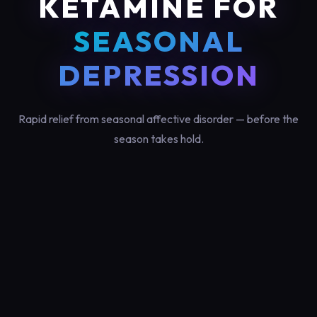
KETAMINE FOR
SEASONAL
DEPRESSION
Rapid relief from seasonal affective disorder — before the
season takes hold.