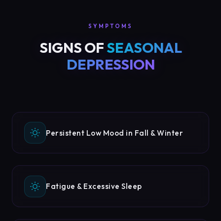
SYMPTOMS
SIGNS OF
SEASONAL
DEPRESSION
Persistent Low Mood in Fall & Winter
Fatigue & Excessive Sleep