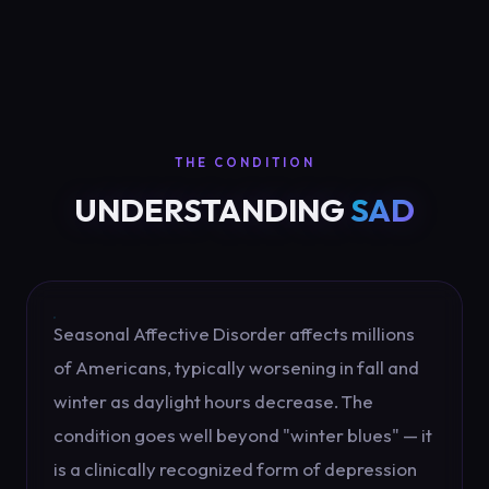
THE CONDITION
UNDERSTANDING
SAD
Seasonal Affective Disorder affects millions
of Americans, typically worsening in fall and
winter as daylight hours decrease. The
condition goes well beyond "winter blues" — it
is a clinically recognized form of depression