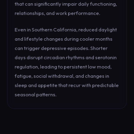
that can significantly impair daily functioning,
relationships, and work performance.
Even in Southern California, reduced daylight
and lifestyle changes during cooler months
can trigger depressive episodes. Shorter
days disrupt circadian rhythms and serotonin
regulation, leading to persistent low mood,
fatigue, social withdrawal, and changes in
sleep and appetite that recur with predictable
seasonal patterns.