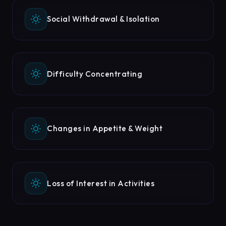
Social Withdrawal & Isolation
Difficulty Concentrating
Changes in Appetite & Weight
Loss of Interest in Activities