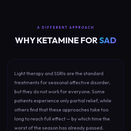
A DIFFERENT APPROACH
WHY KETAMINE FOR
SAD
Light therapy and SSRIs are the standard
treatments for seasonal affective disorder,
but they do not work for everyone. Some
patients experience only partial relief, while
others find that these approaches take too
long to reach full effect — by which time the
worst of the season has already passed.