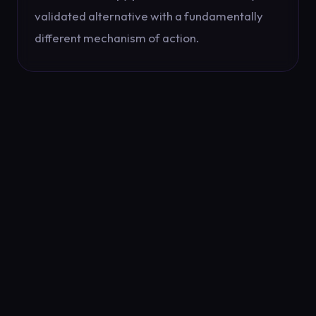
validated alternative with a fundamentally
different mechanism of action.
PROACTIVE CARE
TIMING
MATTERS
One of the most effective strategies for
managing seasonal depression is proactive