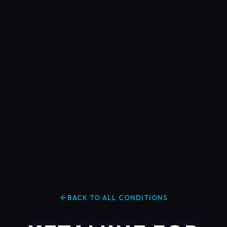
BACK TO ALL CONDITIONS