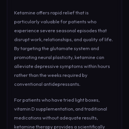
Ketamine offers rapid relief that is
particularly valuable for patients who
experience severe seasonal episodes that
disrupt work, relationships, and quality of life.
By targeting the glutamate system and
promoting neural plasticity, ketamine can
alleviate depressive symptoms within hours
rather than the weeks required by
conventional antidepressants.
For patients who have tried light boxes,
vitamin D supplementation, and traditional
medications without adequate results,
ketamine therapy provides a scientifically