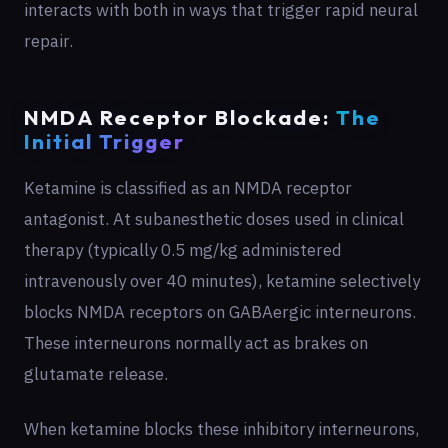
interacts with both in ways that trigger rapid neural
repair.
NMDA Receptor Blockade:
The
Initial Trigger
Ketamine is classified as an NMDA receptor
antagonist. At subanesthetic doses used in clinical
therapy (typically 0.5 mg/kg administered
intravenously over 40 minutes), ketamine selectively
blocks NMDA receptors on GABAergic interneurons.
These interneurons normally act as brakes on
glutamate release.
When ketamine blocks these inhibitory interneurons,