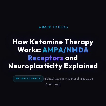
BACK TO BLOG
How Ketamine Therapy
Works:
AMPA/NMDA
Receptors
and
Neuroplasticity Explained
Michael Garcia, M.D.
March 15, 2026
NEUROSCIENCE
8 min read