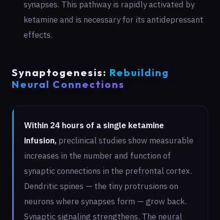
synapses. This pathway is rapidly activated by
ketamine and is necessary for its antidepressant
effects.
Synaptogenesis:
Rebuilding
Neural Connections
Within 24 hours of a single ketamine
infusion,
preclinical studies show measurable
increases in the number and function of
synaptic connections in the prefrontal cortex.
Dendritic spines — the tiny protrusions on
neurons where synapses form — grow back.
Synaptic signaling strengthens. The neural