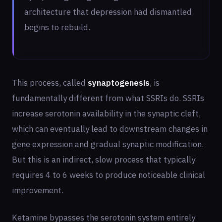
architecture that depression had dismantled
begins to rebuild.
This process, called
synaptogenesis
, is
fundamentally different from what SSRIs do. SSRIs
increase serotonin availability in the synaptic cleft,
which can eventually lead to downstream changes in
gene expression and gradual synaptic modification.
But this is an indirect, slow process that typically
requires 4 to 6 weeks to produce noticeable clinical
improvement.
Ketamine bypasses the serotonin system entirely