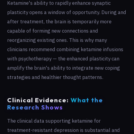
Ketamine's ability to rapidly enhance synaptic
plasticity opens a window of opportunity. During and
after treatment, the brain is temporarily more
capable of forming new connections and
reorganizing existing ones. This is why many
clinicians recommend combining ketamine infusions
with psychotherapy — the enhanced plasticity can
amplify the brain's ability to integrate new coping
strategies and healthier thought patterns.
Clinical Evidence:
What the
Research Shows
The clinical data supporting ketamine for
treatment-resistant depression is substantial and