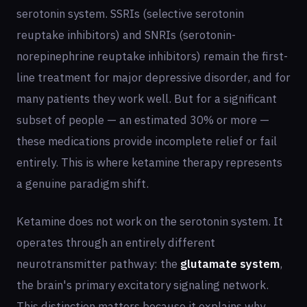
serotonin system. SSRIs (selective serotonin
reuptake inhibitors) and SNRIs (serotonin-
norepinephrine reuptake inhibitors) remain the first-
line treatment for major depressive disorder, and for
many patients they work well. But for a significant
subset of people — an estimated 30% or more —
these medications provide incomplete relief or fail
entirely. This is where ketamine therapy represents
a genuine paradigm shift.
Ketamine does not work on the serotonin system. It
operates through an entirely different
neurotransmitter pathway: the
glutamate system
,
the brain's primary excitatory signaling network.
This distinction matters because it explains why