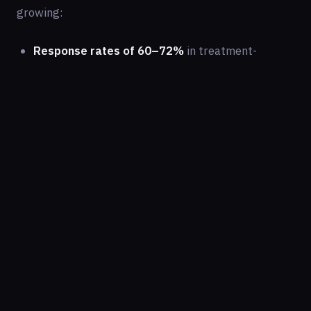
growing:
Response rates of 60–72%
in treatment-
resistant patients who have failed two or more
conventional antidepressants
Rapid onset:
Many patients experience
significant improvement within 4 to 24 hours
after their first infusion
Anti-suicidal effects:
Multiple studies have
demonstrated rapid reduction in suicidal
ideation, often within hours — a uniquely valuable
property no other antidepressant can match at
comparable speed
Sustained improvement:
A standard protocol of