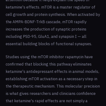
ketamine's effects. mTOR is a master regulator of
cell growth and protein synthesis. When activated by
the AMPA-BDNF-TrkB cascade, mTOR rapidly
increases the production of synaptic proteins
including PSD-95, GluA1, and synapsin I — all
essential building blocks of functional synapses.
Studies using the mTOR inhibitor rapamycin have
confirmed that blocking this pathway eliminates
ketamine's antidepressant effects in animal models,
establishing mTOR activation as a necessary step in
the therapeutic mechanism. This molecular precision
is what gives researchers and clinicians confidence
that ketamine's rapid effects are not simply a