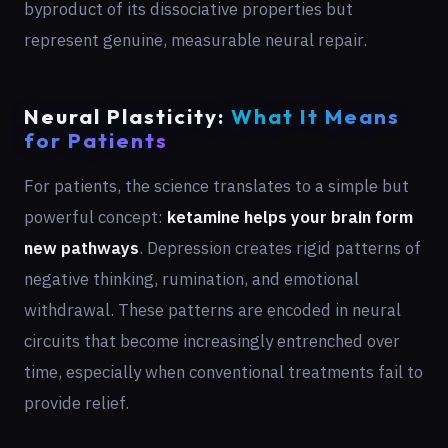
byproduct of its dissociative properties but
represent genuine, measurable neural repair.
Neural Plasticity:
What It Means
for Patients
For patients, the science translates to a simple but
powerful concept:
ketamine helps your brain form
new pathways
. Depression creates rigid patterns of
negative thinking, rumination, and emotional
withdrawal. These patterns are encoded in neural
circuits that become increasingly entrenched over
time, especially when conventional treatments fail to
provide relief.