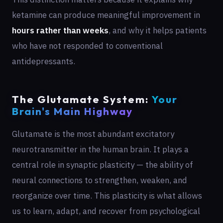
ketamine can produce meaningful improvement in
hours rather than weeks
, and why it helps patients
who have not responded to conventional
antidepressants.
The Glutamate System:
Your
Brain's Main Highway
Glutamate is the most abundant excitatory
neurotransmitter in the human brain. It plays a
central role in synaptic plasticity — the ability of
neural connections to strengthen, weaken, and
reorganize over time. This plasticity is what allows
us to learn, adapt, and recover from psychological