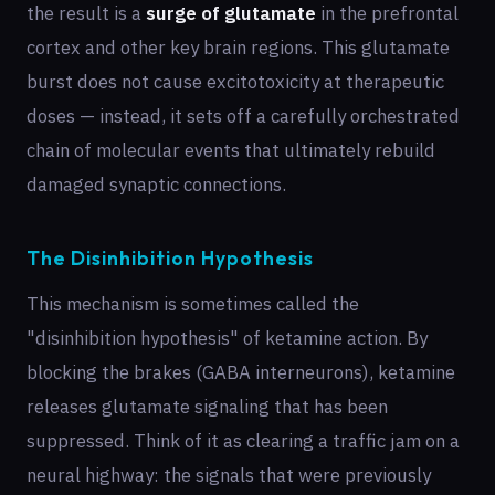
the result is a
surge of glutamate
in the prefrontal
cortex and other key brain regions. This glutamate
burst does not cause excitotoxicity at therapeutic
doses — instead, it sets off a carefully orchestrated
chain of molecular events that ultimately rebuild
damaged synaptic connections.
The Disinhibition Hypothesis
This mechanism is sometimes called the
"disinhibition hypothesis" of ketamine action. By
blocking the brakes (GABA interneurons), ketamine
releases glutamate signaling that has been
suppressed. Think of it as clearing a traffic jam on a
neural highway: the signals that were previously