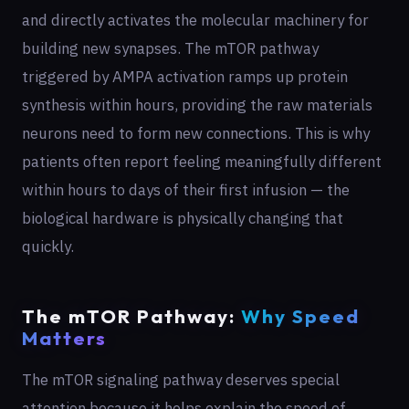
and directly activates the molecular machinery for
building new synapses. The mTOR pathway
triggered by AMPA activation ramps up protein
synthesis within hours, providing the raw materials
neurons need to form new connections. This is why
patients often report feeling meaningfully different
within hours to days of their first infusion — the
biological hardware is physically changing that
quickly.
The mTOR Pathway:
Why Speed
Matters
The mTOR signaling pathway deserves special
attention because it helps explain the speed of