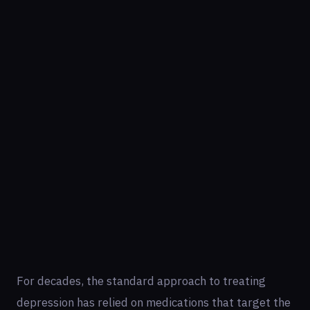
For decades, the standard approach to treating
depression has relied on medications that target the