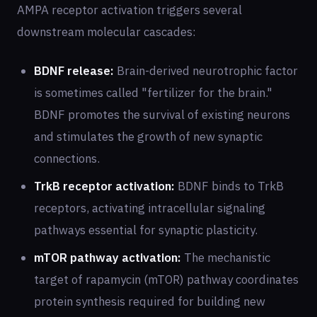
AMPA receptor activation triggers several
downstream molecular cascades:
BDNF release:
Brain-derived neurotrophic factor
is sometimes called "fertilizer for the brain."
BDNF promotes the survival of existing neurons
and stimulates the growth of new synaptic
connections.
TrkB receptor activation:
BDNF binds to TrkB
receptors, activating intracellular signaling
pathways essential for synaptic plasticity.
mTOR pathway activation:
The mechanistic
target of rapamycin (mTOR) pathway coordinates
protein synthesis required for building new