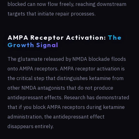
blocked can now flow freely, reaching downstream
targets that initiate repair processes.
AMPA Receptor Activation:
The
Growth Signal
The glutamate released by NMDA blockade floods
onto AMPA receptors. AMPA receptor activation is
the critical step that distinguishes ketamine from
other NMDA antagonists that do not produce
antidepressant effects. Research has demonstrated
that if you block AMPA receptors during ketamine
administration, the antidepressant effect
disappears entirely.