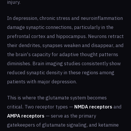
injury.
In depression, chronic stress and neuroinflammation
damage synaptic connections, particularly in the
prefrontal cortex and hippocampus. Neurons retract
their dendrites, synapses weaken and disappear, and
the brain's capacity for adaptive thought patterns
diminishes. Brain imaging studies consistently show
reduced synaptic density in these regions among
patients with major depression.
This is where the glutamate system becomes
critical. Two receptor types —
NMDA receptors
and
AMPA receptors
— serve as the primary
gatekeepers of glutamate signaling, and ketamine